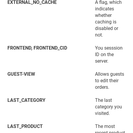
EXTERNAL_NO_CACHE
A flag, which
indicates
whether
caching is
disabled or
not.
FRONTEND, FRONTEND_CID
You sesssion
ID on the
server.
GUEST-VIEW
Allows guests
to edit their
orders.
LAST_CATEGORY
The last
category you
visited.
LAST_PRODUCT
The most
recent product