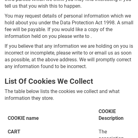
tell us that you wish this to happen.
You may request details of personal information which we
hold about you under the Data Protection Act 1998. A small
fee will be payable. If you would like a copy of the
information held on you please write to .
If you believe that any information we are holding on you is
incorrect or incomplete, please write to or email us as soon
as possible, at the above address. We will promptly correct
any information found to be incorrect.
List Of Cookies We Collect
The table below lists the cookies we collect and what
information they store.
COOKIE
COOKIE name
Description
CART
The