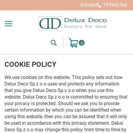
Kontakt
795966766
Search
Mój koszyk
COOKIE POLICY
We use cookies on this website. This policy sets out how
Delux Deco Sp.z o.o uses and protects any information
that you give Delux Deco Sp.z o.o when you use this
website. Delux Deco Sp.z o.o is committed to ensuring that
your privacy is protected. Should we ask you to provide
certain information by which you can be identified when
using this website, then you can be assured that it will only
be used in accordance with this privacy statement. Delux
Deco Sp.z o.o may change this policy from time to time by