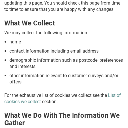
updating this page. You should check this page from time
to time to ensure that you are happy with any changes.
What We Collect
We may collect the following information:
name
contact information including email address
demographic information such as postcode, preferences
and interests
other information relevant to customer surveys and/or
offers
For the exhaustive list of cookies we collect see the
List of
cookies we collect
section.
What We Do With The Information We
Gather