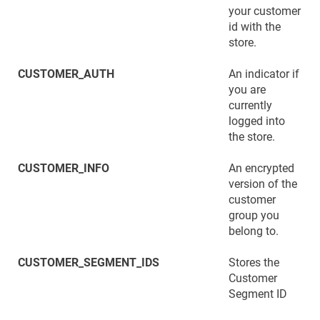
your customer
id with the
store.
CUSTOMER_AUTH
An indicator if
you are
currently
logged into
the store.
CUSTOMER_INFO
An encrypted
version of the
customer
group you
belong to.
CUSTOMER_SEGMENT_IDS
Stores the
Customer
Segment ID