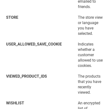
emailed to
friends.
STORE
The store view
or language
you have
selected.
USER_ALLOWED_SAVE_COOKIE
Indicates
whether a
customer
allowed to use
cookies.
VIEWED_PRODUCT_IDS
The products
that you have
recently
viewed.
WISHLIST
An encrypted
list of