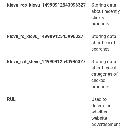
klevu_rcp_klevu_14990912543996327
Storing data
about recently
clicked
products
klevu_rs_klevu_14990912543996327
Storing data
about ecent
searches
klevu_cat_klevu_14990912543996327
Storing data
about recent
categories of
clicked
products
RUL
Used to
determine
whether
website
advertisement