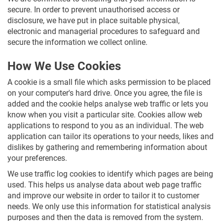
secure. In order to prevent unauthorised access or
disclosure, we have put in place suitable physical,
electronic and managerial procedures to safeguard and
secure the information we collect online.
How We Use Cookies
A cookie is a small file which asks permission to be placed
on your computer's hard drive. Once you agree, the file is
added and the cookie helps analyse web traffic or lets you
know when you visit a particular site. Cookies allow web
applications to respond to you as an individual. The web
application can tailor its operations to your needs, likes and
dislikes by gathering and remembering information about
your preferences.
We use traffic log cookies to identify which pages are being
used. This helps us analyse data about web page traffic
and improve our website in order to tailor it to customer
needs. We only use this information for statistical analysis
purposes and then the data is removed from the system.