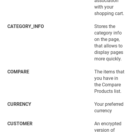
association
with your
shopping cart.
CATEGORY_INFO
Stores the
category info
on the page,
that allows to
display pages
more quickly.
COMPARE
The items that
you have in
the Compare
Products list.
CURRENCY
Your preferred
currency
CUSTOMER
An encrypted
version of