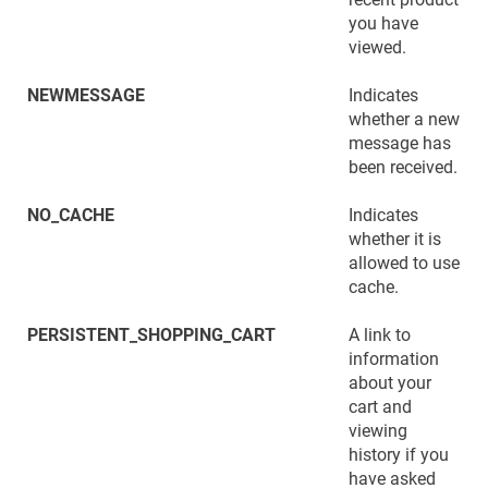
you have
viewed.
NEWMESSAGE
Indicates
whether a new
message has
been received.
NO_CACHE
Indicates
whether it is
allowed to use
cache.
PERSISTENT_SHOPPING_CART
A link to
information
about your
cart and
viewing
history if you
have asked