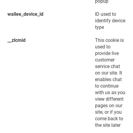
popup
wallee_device_id
ID used to
identify device
type
__zlcmid
This cookie is
used to
provide live
customer
service chat
on our site. It
enables chat
to continue
with us as you
view different
pages on our
site, or if you
come back to
the site later