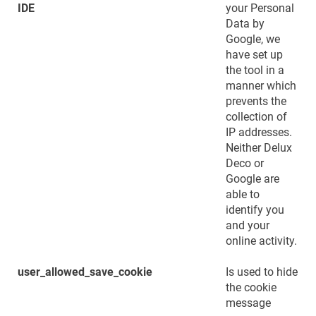
IDE
your Personal
Data by
Google, we
have set up
the tool in a
manner which
prevents the
collection of
IP addresses.
Neither Delux
Deco or
Google are
able to
identify you
and your
online activity.
user_allowed_save_cookie
Is used to hide
the cookie
message