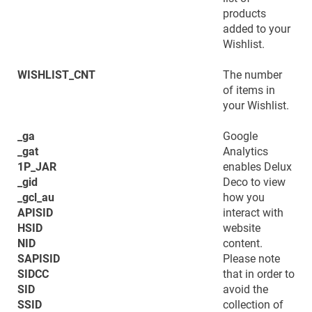
products
added to your
Wishlist.
WISHLIST_CNT
The number
of items in
your Wishlist.
_ga
Google
_gat
Analytics
1P_JAR
enables Delux
_gid
Deco to view
_gcl_au
how you
APISID
interact with
HSID
website
NID
content.
SAPISID
Please note
SIDCC
that in order to
SID
avoid the
SSID
collection of