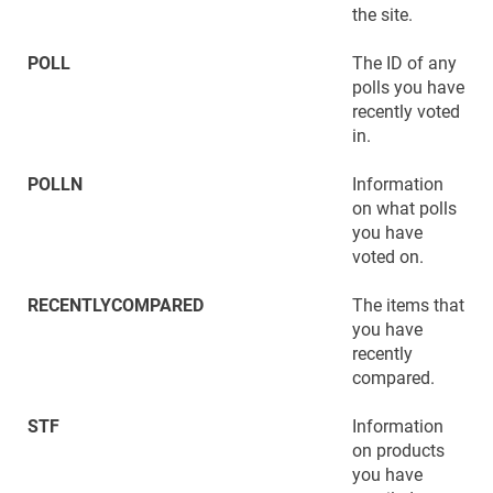
the site.
POLL
The ID of any
polls you have
recently voted
in.
POLLN
Information
on what polls
you have
voted on.
RECENTLYCOMPARED
The items that
you have
recently
compared.
STF
Information
on products
you have