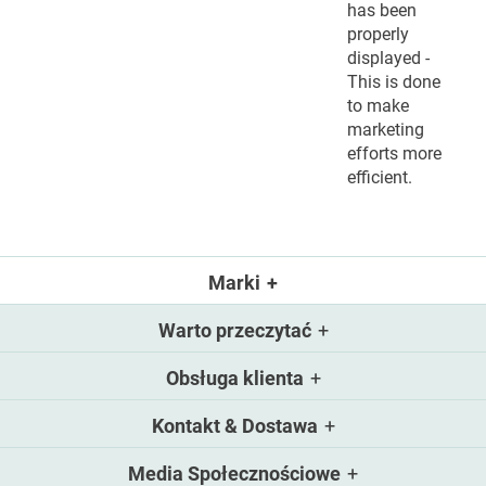
has been
properly
displayed -
This is done
to make
marketing
efforts more
efficient.
Marki
Warto przeczytać
Obsługa klienta
Kontakt & Dostawa
Media Społecznościowe