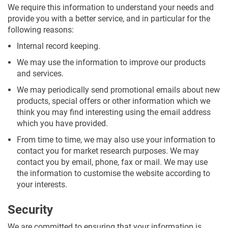
We require this information to understand your needs and
provide you with a better service, and in particular for the
following reasons:
Internal record keeping.
We may use the information to improve our products
and services.
We may periodically send promotional emails about new
products, special offers or other information which we
think you may find interesting using the email address
which you have provided.
From time to time, we may also use your information to
contact you for market research purposes. We may
contact you by email, phone, fax or mail. We may use
the information to customise the website according to
your interests.
Security
We are committed to ensuring that your information is