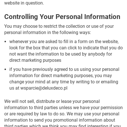
website in question.
Controlling Your Personal Information
You may choose to restrict the collection or use of your
personal information in the following ways:
whenever you are asked to fill in a form on the website,
look for the box that you can click to indicate that you do
not want the information to be used by anybody for
direct marketing purposes
if you have previously agreed to us using your personal
information for direct marketing purposes, you may
change your mind at any time by writing to or emailing
us at
wsparcie@deluxdeco.pl
We will not sell, distribute or lease your personal
information to third parties unless we have your permission
or are required by law to do so. We may use your personal
information to send you promotional information about
third parties which we think you may find interesting if you