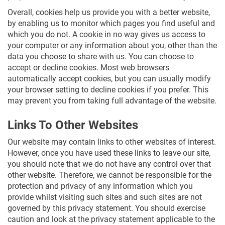
Overall, cookies help us provide you with a better website,
by enabling us to monitor which pages you find useful and
which you do not. A cookie in no way gives us access to
your computer or any information about you, other than the
data you choose to share with us. You can choose to
accept or decline cookies. Most web browsers
automatically accept cookies, but you can usually modify
your browser setting to decline cookies if you prefer. This
may prevent you from taking full advantage of the website.
Links To Other Websites
Our website may contain links to other websites of interest.
However, once you have used these links to leave our site,
you should note that we do not have any control over that
other website. Therefore, we cannot be responsible for the
protection and privacy of any information which you
provide whilst visiting such sites and such sites are not
governed by this privacy statement. You should exercise
caution and look at the privacy statement applicable to the